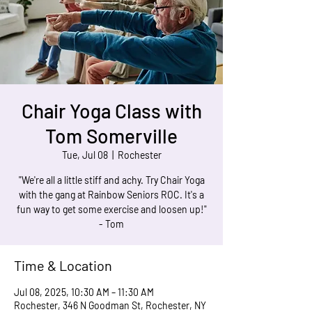
Chair Yoga Class with
Tom Somerville
Tue, Jul 08
  |  
Rochester
"We're all a little stiff and achy. Try Chair Yoga
with the gang at Rainbow Seniors ROC. It's a
fun way to get some exercise and loosen up!"
- Tom
Time & Location
Jul 08, 2025, 10:30 AM – 11:30 AM
Rochester, 346 N Goodman St, Rochester, NY