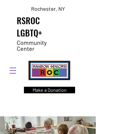
Rochester, NY
RSROC
LGBTQ+
Community
Center
Make a Donation