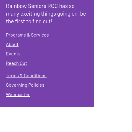
Rainbow Seniors ROC has so
many exciting things going on, be
the first to find out!
Programs & Services
About
Events
Reach Out
Terms & Conditions
Governing Policies
Webmaster
Rainbow Seniors ROC Inc. is operating as a
501 (c)(3) of the Internal Revenue Code;
EIN
#87-2141549. Donations are deductible to the
fullest extent allowed by law.