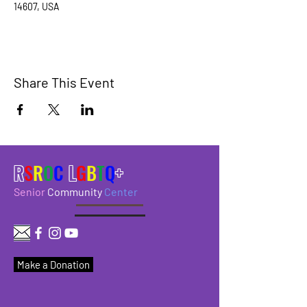
14607, USA
Share This Event
R
S
R
O
C
L
G
B
T
Q
+
Senior
Community
Center
Make a Donation