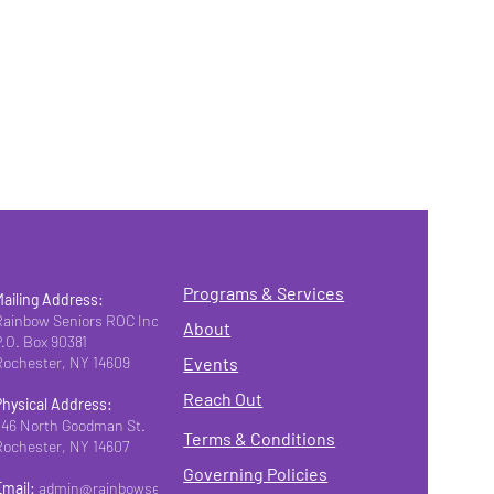
Programs & Services
Mailing Address:
Rainbow Seniors ROC Inc.
About
P.O. Box 90381
Rochester, NY 14609
Events
Reach Out
Physical Address:
346 North Goodman St.
Terms & Conditions
Rochester, NY 14607
Governing Policies
Email:
admin@rainbowseniorsroc.org