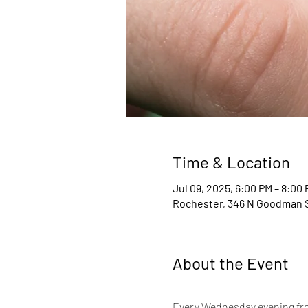
Time & Location
Jul 09, 2025, 6:00 PM – 8:00
Rochester, 346 N Goodman S
About the Event
Every Wednesday evening from