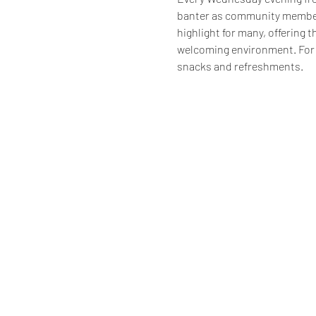
banter as community members
highlight for many, offering t
welcoming environment. For 
snacks and refreshments.