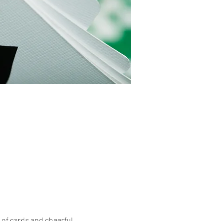
of cards and cheerful 