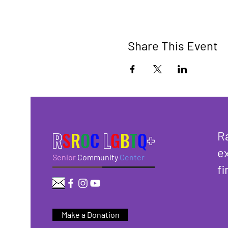
Share This Event
R
S
R
O
C
L
G
B
T
Q
+
R
ex
Senior
Community
Center
fi
Make a Donation