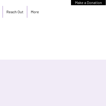
Make a Donation
Reach Out
More