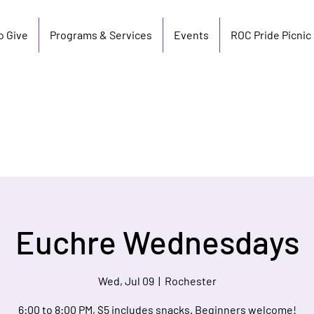
o Give
Programs & Services
Events
ROC Pride Picnic
Euchre Wednesdays
Wed, Jul 09
  |  
Rochester
6:00 to 8:00 PM, $5 includes snacks. Beginners welcome!