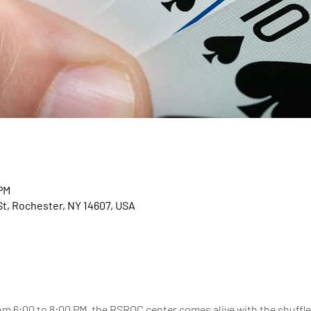
 PM
t, Rochester, NY 14607, USA
 6:00 to 8:00 PM, the RSROC center comes alive with the shuffle 