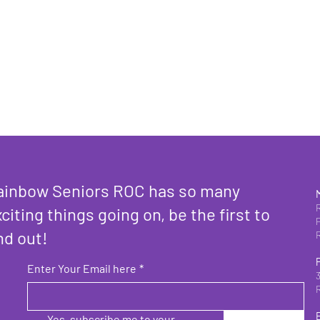
ainbow Seniors ROC has so many
citing things going on, be the first to
nd out!
Enter Your Email here
*
Yes, subscribe me to your 