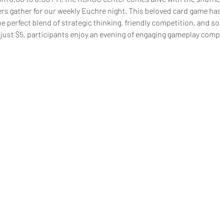
 gather for our weekly Euchre night. This beloved card game h
he perfect blend of strategic thinking, friendly competition, and so
just $5, participants enjoy an evening of engaging gameplay comp