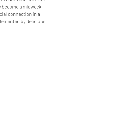
as become a midweek 
cial connection in a 
lemented by delicious 