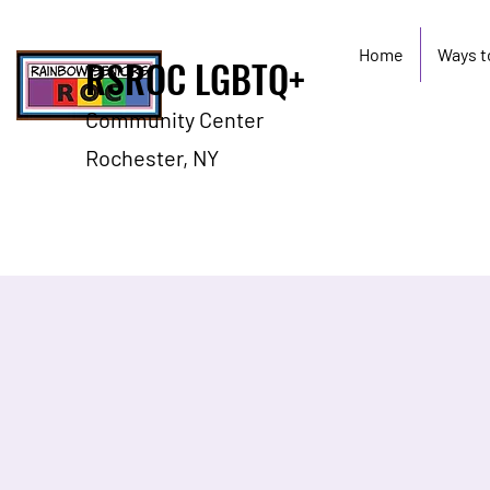
Home
Ways t
RSROC LGBTQ+
Community Center
Rochester, NY