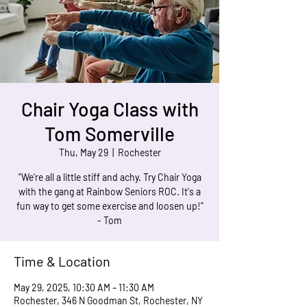
Chair Yoga Class with
Tom Somerville
Thu, May 29
  |  
Rochester
"We're all a little stiff and achy. Try Chair Yoga
with the gang at Rainbow Seniors ROC. It's a
fun way to get some exercise and loosen up!"
- Tom
Time & Location
May 29, 2025, 10:30 AM – 11:30 AM
Rochester, 346 N Goodman St, Rochester, NY