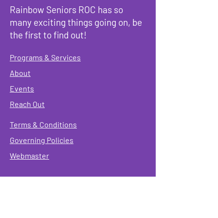
Rainbow Seniors ROC has so
many exciting things going on, be
the first to find out!
Programs & Services
About
Events
Reach Out
Terms & Conditions
Governing Policies
Webmaster
Rainbow Seniors ROC Inc. is operating as a
501 (c)(3) of the Internal Revenue Code;
EIN
#87-2141549. Donations are deductible to the
fullest extent allowed by law.