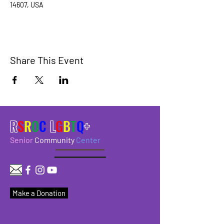
14607, USA
Share This Event
R
S
R
O
C
L
G
B
T
Q
+
Senior
Community
Center
Make a Donation