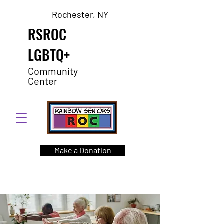
Rochester, NY
RSROC
LGBTQ+
Community
Center
Make a Donation