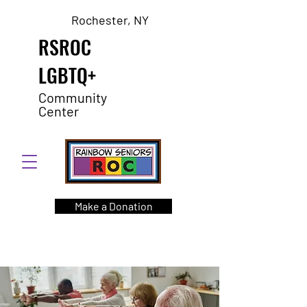
Rochester, NY
RSROC
LGBTQ+
Community
Center
Make a Donation