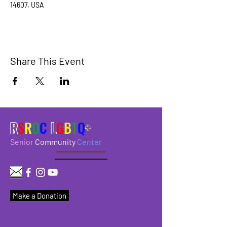
14607, USA
Share This Event
R
S
R
O
C
L
G
B
T
Q
+
Senior
Community
Center
Make a Donation