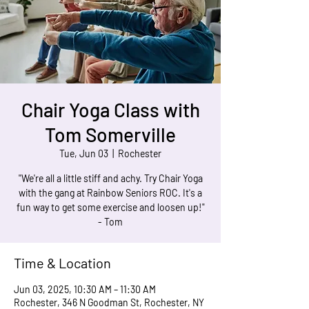
Chair Yoga Class with
Tom Somerville
Tue, Jun 03
  |  
Rochester
"We're all a little stiff and achy. Try Chair Yoga
with the gang at Rainbow Seniors ROC. It's a
fun way to get some exercise and loosen up!"
- Tom
Time & Location
Jun 03, 2025, 10:30 AM – 11:30 AM
Rochester, 346 N Goodman St, Rochester, NY