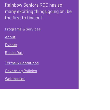
Rainbow Seniors ROC has so
many exciting things going on, be
the first to find out!
Programs & Services
About
Events
Reach Out
Terms & Conditions
Governing Policies
Webmaster
Rainbow Seniors ROC Inc. is operating as a
501 (c)(3) of the Internal Revenue Code;
EIN
#87-2141549. Donations are deductible to the
fullest extent allowed by law.