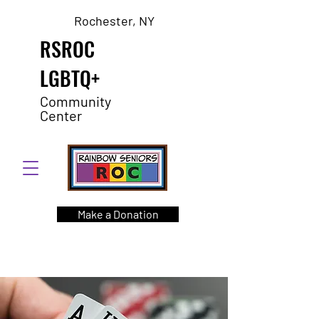
Rochester, NY
RSROC
LGBTQ+
Community
Center
Make a Donation