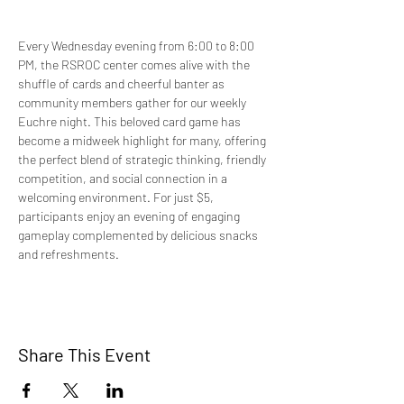
Every Wednesday evening from 6:00 to 8:00 
PM, the RSROC center comes alive with the 
shuffle of cards and cheerful banter as 
community members gather for our weekly 
Euchre night. This beloved card game has 
become a midweek highlight for many, offering 
the perfect blend of strategic thinking, friendly 
competition, and social connection in a 
welcoming environment. For just $5, 
participants enjoy an evening of engaging 
gameplay complemented by delicious snacks 
and refreshments.
Share This Event