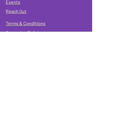
Events
Reach Out
Terms & Conditions
Governing Policies
Webmaster
Rainbow Seniors ROC Inc. is operating as a
501 (c)(3) of the Internal Revenue Code;
EIN
#87-2141549. Donations are deductible to the
fullest extent allowed by law.
Mailing Address:
Rainbow Seniors ROC Inc.
P.O. Box 90381
Rochester, NY 14609
Physical Address:
346 North Goodman St.
Rochester, NY 14607