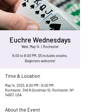
Euchre Wednesdays
Wed, May 14
  |  
Rochester
6:00 to 8:00 PM, $5 includes snacks.
Beginners welcome!
Time & Location
May 14, 2025, 6:00 PM – 8:00 PM
Rochester, 346 N Goodman St, Rochester, NY
14607, USA
About the Event