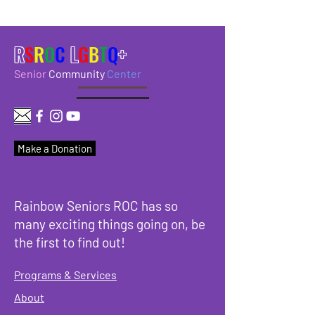
R
S
R
O
C
L
G
B
T
Q
+
Senior
Community
Center
Make a Donation
Rainbow Seniors ROC has so
many exciting things going on, be
the first to find out!
Programs & Services
About