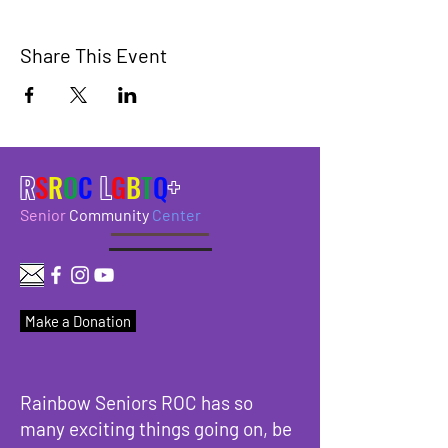
Share This Event
R
S
R
O
C
L
G
B
T
Q
+
Senior
Community
Center
Make a Donation
Rainbow Seniors ROC has so
many exciting things going on, be