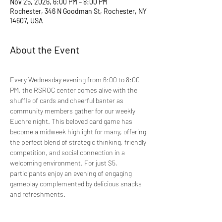
Nov 25, 2026, 6:00 PM – 8:00 PM
Rochester, 346 N Goodman St, Rochester, NY
14607, USA
About the Event
Every Wednesday evening from 6:00 to 8:00 
PM, the RSROC center comes alive with the 
shuffle of cards and cheerful banter as 
community members gather for our weekly 
Euchre night. This beloved card game has 
become a midweek highlight for many, offering 
the perfect blend of strategic thinking, friendly 
competition, and social connection in a 
welcoming environment. For just $5, 
participants enjoy an evening of engaging 
gameplay complemented by delicious snacks 
and refreshments.