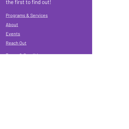
the first to find out!
Programs & Services
About
Events
Reach Out
Terms & Conditions
Governing Policies
Webmaster
Rainbow Seniors ROC Inc. is operating as a
501 (c)(3) of the Internal Revenue Code;
EIN
#87-2141549. Donations are deductible to the
fullest extent allowed by law.
Mailing Address:
Rainbow Seniors ROC Inc.
P.O. Box 90381