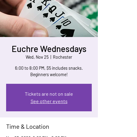
Euchre Wednesdays
Wed, Nov 25
  |  
Rochester
6:00 to 8:00 PM, $5 includes snacks.
Beginners welcome!
Tickets are not on sale
See other events
Time & Location