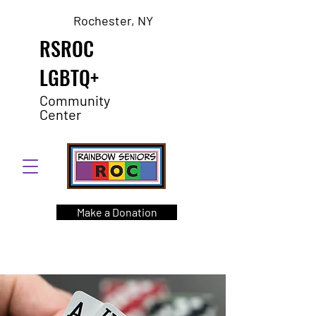
Rochester, NY
RSROC
LGBTQ+
Community
Center
Make a Donation