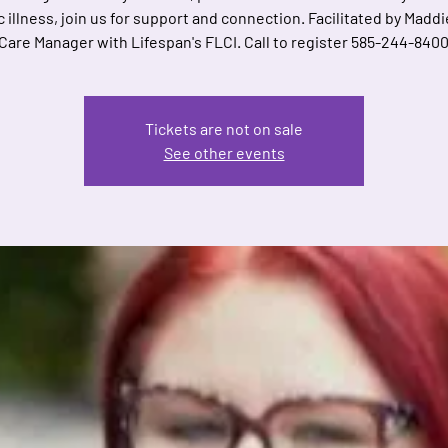
 illness, join us for support and connection. Facilitated by Maddi
are Manager with Lifespan's FLCI. Call to register 585-244-8400
Tickets are not on sale
See other events