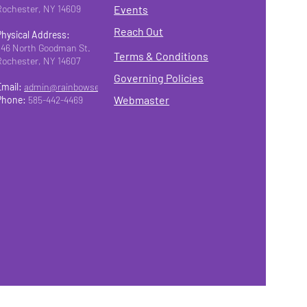
Rochester, NY 14609
Events
Reach Out
Physical Address:
346 North Goodman St.
Terms & Conditions
Rochester, NY 14607
Governing Policies
Email:
admin@rainbowseniorsroc.org
Webmaster
Phone:
585-442-4469