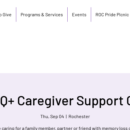
o Give
Programs & Services
Events
ROC Pride Picnic
Q+ Caregiver Support 
Thu, Sep 04
  |  
Rochester
re caring for a family member, partner or friend with memory loss 