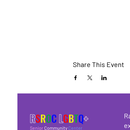
Share This Event
R
S
R
O
C
L
G
B
T
Q
+
R
ex
Senior
Community
Center