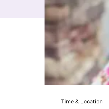
Time & Location