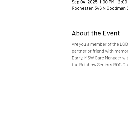
Sep 04, 2025, 1:00 PM – 2:00
Rochester, 346 N Goodman S
About the Event
Are you a member of the LGBT
partner or friend with memory
Barry, MSW Care Manager with
the Rainbow Seniors ROC C