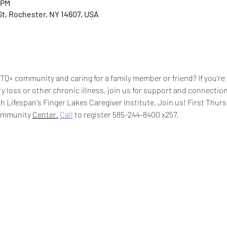
 PM
t, Rochester, NY 14607, USA
Q+ community and caring for a family member or friend? If you're 
 loss or other chronic illness, join us for support and connection
 Lifespan's Finger Lakes Caregiver Institute. Join us! First Thur
ommunity 
Center.
Call
 to register 585-244-8400 x257.