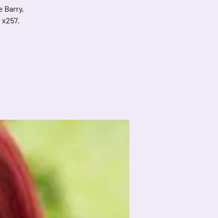
e Barry,
 x257.