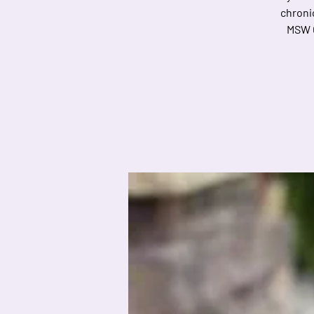
chronic
MSW C