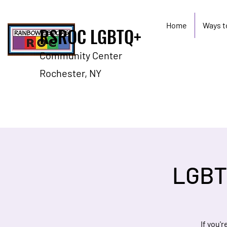
Home
Ways t
RSROC LGBTQ+
Community Center
Rochester, NY
LGBT
If you'