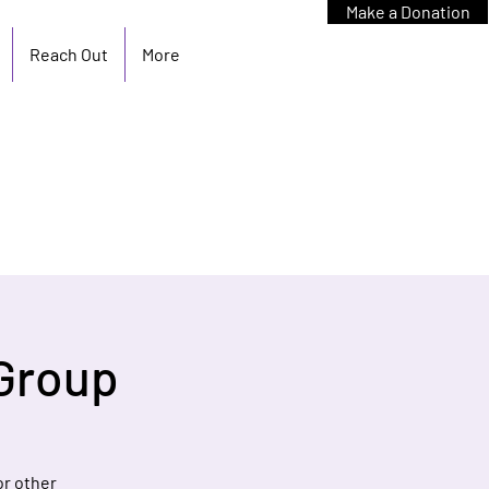
Make a Donation
Reach Out
More
Group
or other