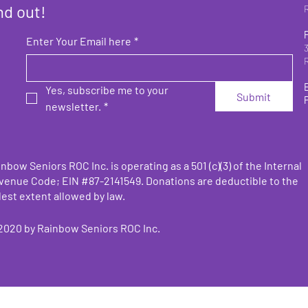
nd out!
Enter Your Email here
*
Yes, subscribe me to your 
Submit
newsletter.
*
nbow Seniors ROC Inc. is operating as a 501 (c)(3) of the Internal
venue Code;
EIN #87-2141549. Donations are deductible to the
lest extent allowed by law.
2020 by
Rainbow Seniors ROC Inc.