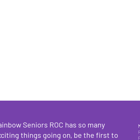
ainbow Seniors ROC has so many
citing things going on, be the first to