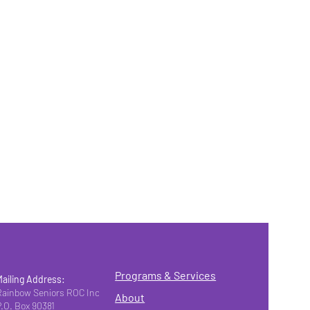
Programs & Services
Mailing Address:
Rainbow Seniors ROC Inc.
About
P.O. Box 90381