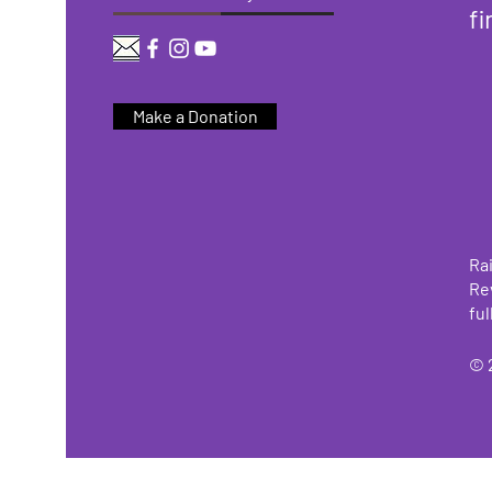
fi
Make a Donation
Rai
Re
ful
© 