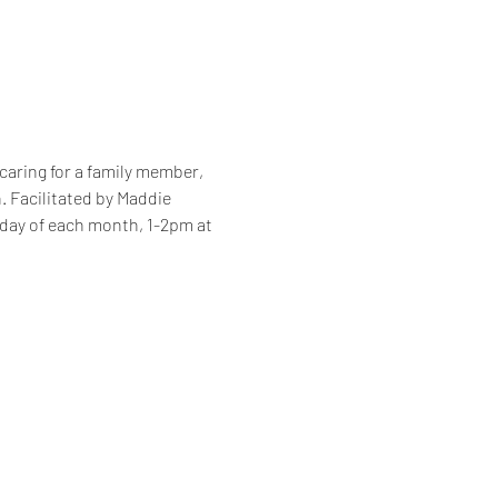
caring for a family member, 
. Facilitated by Maddie 
sday of each month, 1-2pm at 