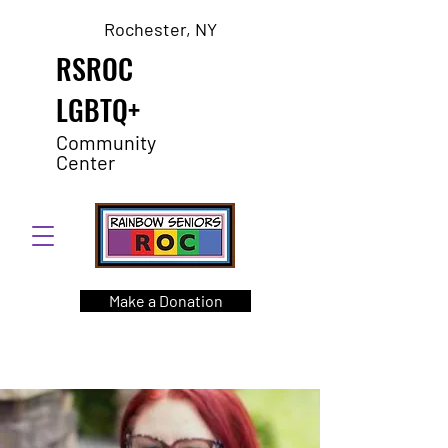
Rochester, NY
RSROC
LGBTQ+
Community
Center
Make a Donation