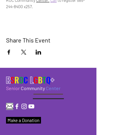
ROC Community 
Center.
Call
 to register 585-
244-8400 x257.
Share This Event
R
S
R
O
C
L
G
B
T
Q
+
Senior
Community
Center
Make a Donation