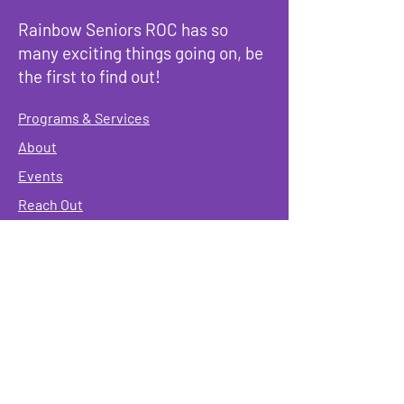
Rainbow Seniors ROC has so
many exciting things going on, be
the first to find out!
Programs & Services
About
Events
Reach Out
Terms & Conditions
Governing Policies
Webmaster
Rainbow Seniors ROC Inc. is operating as a
501 (c)(3) of the Internal Revenue Code;
EIN
#87-2141549. Donations are deductible to the