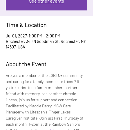
See other events
Time & Location
Jul 01, 2027, 1:00 PM – 2:00 PM
Rochester, 346 N Goodman St, Rochester, NY
14607, USA
About the Event
Are you a member of the LGBTQ+ community 
and caring for a family member or friend? If 
you're caring for a family member, partner or 
friend with memory loss or other chronic 
illness, join us for support and connection. 
Facilitated by Maddie Barry, MSW Care 
Manager with Lifespan's Finger Lakes 
Caregiver Institute. Join us! First Thursday of 
each month, 1-2pm at the Rainbow Seniors 