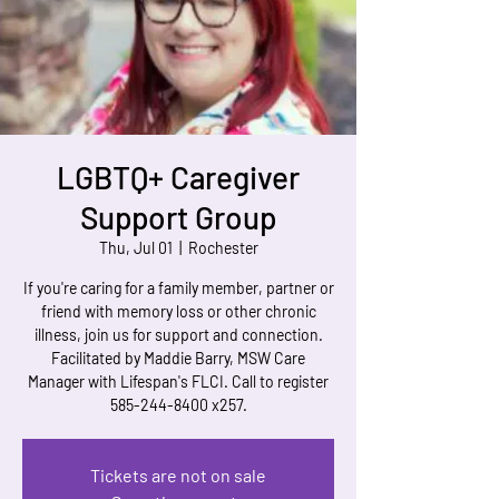
LGBTQ+ Caregiver
Support Group
Thu, Jul 01
  |  
Rochester
If you're caring for a family member, partner or
friend with memory loss or other chronic
illness, join us for support and connection.
Facilitated by Maddie Barry, MSW Care
Manager with Lifespan's FLCI. Call to register
585-244-8400 x257.
Tickets are not on sale