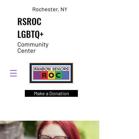
Rochester, NY
RSROC
LGBTQ+
Community
Center
Make a Donation