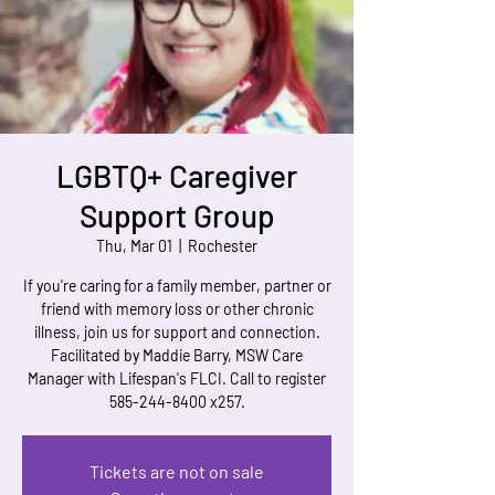
LGBTQ+ Caregiver
Support Group
Thu, Mar 01
  |  
Rochester
If you're caring for a family member, partner or
friend with memory loss or other chronic
illness, join us for support and connection.
Facilitated by Maddie Barry, MSW Care
Manager with Lifespan's FLCI. Call to register
585-244-8400 x257.
Tickets are not on sale