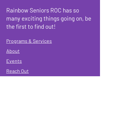
Rainbow Seniors ROC has so
many exciting things going on, be
the first to find out!
Programs & Services
About
Events
Reach Out
Terms & Conditions
Governing Policies
Webmaster
Rainbow Seniors ROC Inc. is operating as a
501 (c)(3) of the Internal Revenue Code;
EIN
#87-2141549. Donations are deductible to the