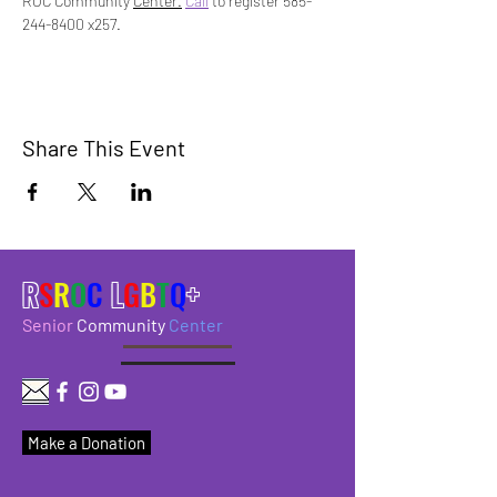
ROC Community 
Center.
Call
 to register 585-
244-8400 x257.
Share This Event
R
S
R
O
C
L
G
B
T
Q
+
Senior
Community
Center
Make a Donation