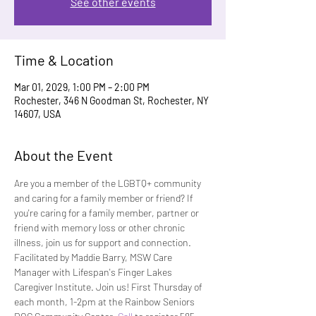
See other events
Time & Location
Mar 01, 2029, 1:00 PM – 2:00 PM
Rochester, 346 N Goodman St, Rochester, NY
14607, USA
About the Event
Are you a member of the LGBTQ+ community 
and caring for a family member or friend? If 
you're caring for a family member, partner or 
friend with memory loss or other chronic 
illness, join us for support and connection. 
Facilitated by Maddie Barry, MSW Care 
Manager with Lifespan's Finger Lakes 
Caregiver Institute. Join us! First Thursday of 
each month, 1-2pm at the Rainbow Seniors 