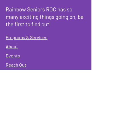
Rainbow Seniors ROC has so
many exciting things going on, be
the first to find out!
Programs & Services
About
Events
Reach Out
Terms & Conditions
Governing Policies
Webmaster
Rainbow Seniors ROC Inc. is operating as a
501 (c)(3) of the Internal Revenue Code;
EIN
#87-2141549. Donations are deductible to the