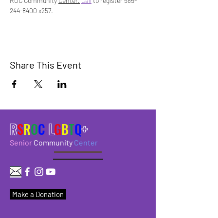
ROC Community 
Center.
Call
 to register 585-
244-8400 x257.
Share This Event
R
S
R
O
C
L
G
B
T
Q
+
Senior
Community
Center
Make a Donation