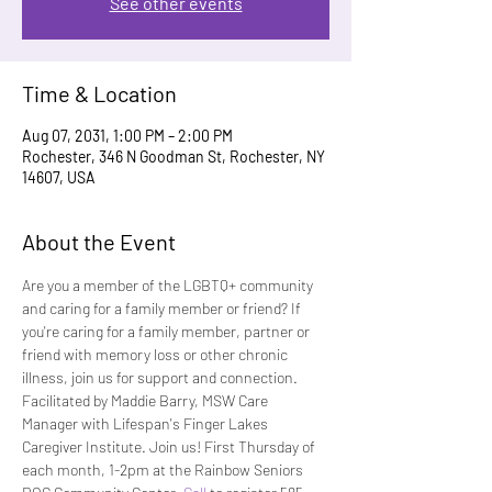
See other events
Time & Location
Aug 07, 2031, 1:00 PM – 2:00 PM
Rochester, 346 N Goodman St, Rochester, NY
14607, USA
About the Event
Are you a member of the LGBTQ+ community 
and caring for a family member or friend? If 
you're caring for a family member, partner or 
friend with memory loss or other chronic 
illness, join us for support and connection. 
Facilitated by Maddie Barry, MSW Care 
Manager with Lifespan's Finger Lakes 
Caregiver Institute. Join us! First Thursday of 
each month, 1-2pm at the Rainbow Seniors 