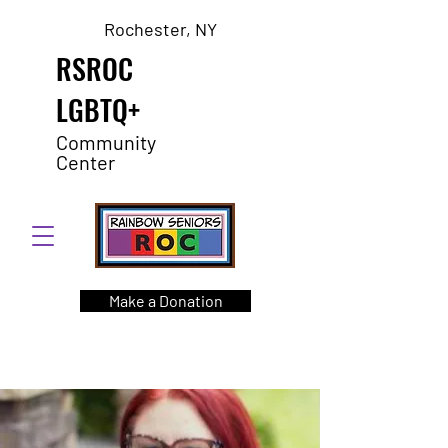
Rochester, NY
RSROC
LGBTQ+
Community
Center
Make a Donation