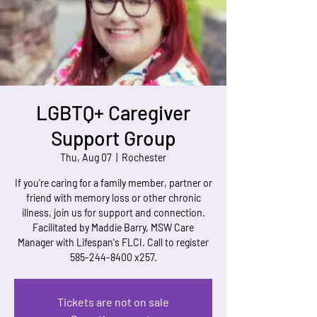
LGBTQ+ Caregiver
Support Group
Thu, Aug 07
  |  
Rochester
If you're caring for a family member, partner or
friend with memory loss or other chronic
illness, join us for support and connection.
Facilitated by Maddie Barry, MSW Care
Manager with Lifespan's FLCI. Call to register
585-244-8400 x257.
Tickets are not on sale