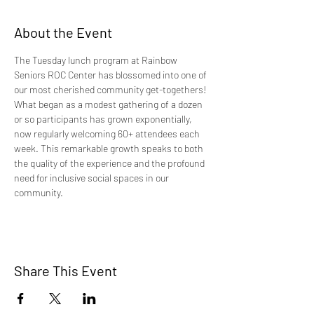
About the Event
The Tuesday lunch program at Rainbow 
Seniors ROC Center has blossomed into one of 
our most cherished community get-togethers! 
What began as a modest gathering of a dozen 
or so participants has grown exponentially, 
now regularly welcoming 60+ attendees each 
week. This remarkable growth speaks to both 
the quality of the experience and the profound 
need for inclusive social spaces in our 
community.
Share This Event