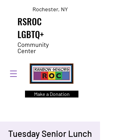
Rochester, NY
RSROC
LGBTQ+
Community
Center
Make a Donation
Tuesday Senior Lunch