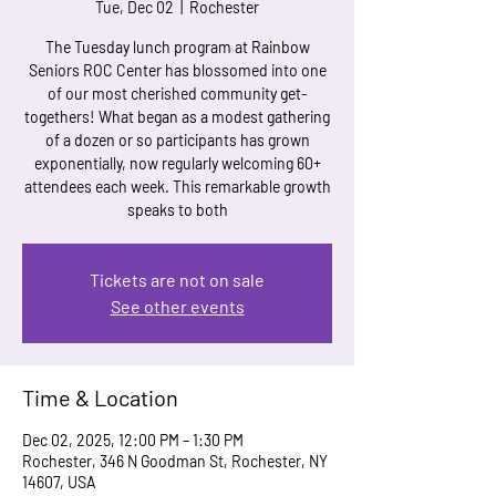
Tue, Dec 02
  |  
Rochester
The Tuesday lunch program at Rainbow
Seniors ROC Center has blossomed into one
of our most cherished community get-
togethers! What began as a modest gathering
of a dozen or so participants has grown
exponentially, now regularly welcoming 60+
attendees each week. This remarkable growth
speaks to both
Tickets are not on sale
See other events
Time & Location
Dec 02, 2025, 12:00 PM – 1:30 PM
Rochester, 346 N Goodman St, Rochester, NY
14607, USA