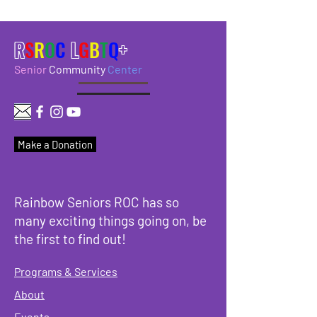
R
S
R
O
C
L
G
B
T
Q
+
Senior
Community
Center
Make a Donation
Rainbow Seniors ROC has so
many exciting things going on, be
the first to find out!
Programs & Services
About
Events