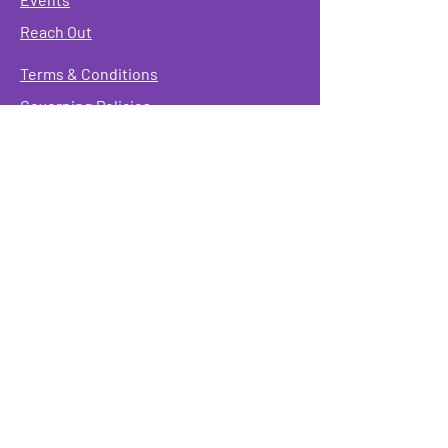
Reach Out
Terms & Conditions
Governing Policies
Webmaster
Rainbow Seniors ROC Inc. is operating as a
501 (c)(3) of the Internal Revenue Code;
EIN
#87-2141549. Donations are deductible to the
fullest extent allowed by law.
Mailing Address:
Rainbow Seniors ROC Inc.
P.O. Box 90381
Rochester, NY 14609
Physical Address:
346 North Goodman St.
Rochester, NY 14607