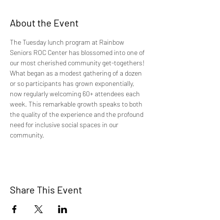
About the Event
The Tuesday lunch program at Rainbow 
Seniors ROC Center has blossomed into one of 
our most cherished community get-togethers! 
What began as a modest gathering of a dozen 
or so participants has grown exponentially, 
now regularly welcoming 60+ attendees each 
week. This remarkable growth speaks to both 
the quality of the experience and the profound 
need for inclusive social spaces in our 
community.
Share This Event