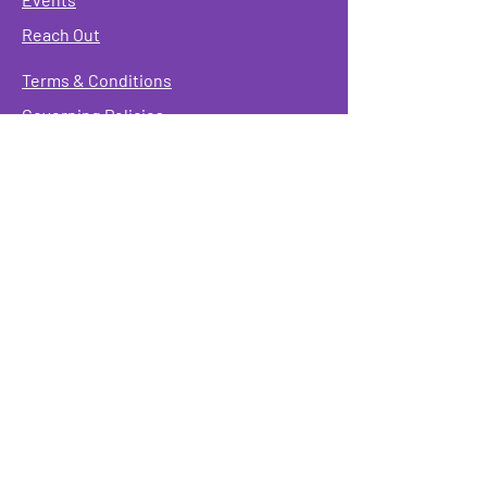
Reach Out
Terms & Conditions
Governing Policies
Webmaster
Rainbow Seniors ROC Inc. is operating as a
501 (c)(3) of the Internal Revenue Code;
EIN
#87-2141549. Donations are deductible to the
fullest extent allowed by law.
Mailing Address:
Rainbow Seniors ROC Inc.
P.O. Box 90381
Rochester, NY 14609
Physical Address:
346 North Goodman St.
Rochester, NY 14607