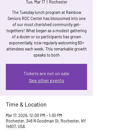
Tue, Mar 17
  |  
Rochester
The Tuesday lunch program at Rainbow
Seniors ROC Center has blossomed into one
of our most cherished community get-
togethers! What began as a modest gathering
of a dozen or so participants has grown
exponentially, now regularly welcoming 60+
attendees each week. This remarkable growth
speaks to both
Tickets are not on sale
See other events
Time & Location
Mar 17, 2026, 12:00 PM – 1:30 PM
Rochester, 346 N Goodman St, Rochester, NY
14607, USA