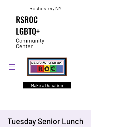
Rochester, NY
RSROC
LGBTQ+
Community
Center
Make a Donation
Tuesday Senior Lunch