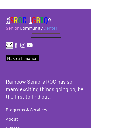
R
S
R
O
C
L
G
B
T
Q
+
Senior
Community
Center
Make a Donation
Rainbow Seniors ROC has so
many exciting things going on, be
the first to find out!
Programs & Services
About
Events