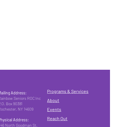
Programs & Services
Mailing Address:
Rainbow Seniors ROC Inc.
About
P.O. Box 90381
Rochester, NY 14609
Events
Reach Out
Physical Address:
346 North Goodman St.