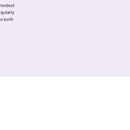
 modest
gularly
to both