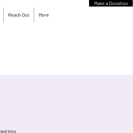
Make a Donation
Reach Out
More
med into