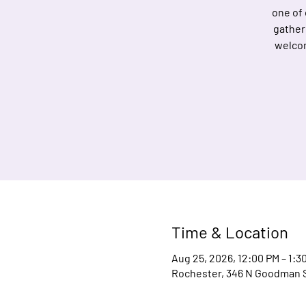
one of
gather
welcom
Time & Location
Aug 25, 2026, 12:00 PM – 1:3
Rochester, 346 N Goodman S