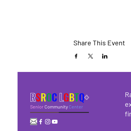
Share This Event
R
S
R
O
C
L
G
B
T
Q
+
R
ex
Senior
Community
Center
fi