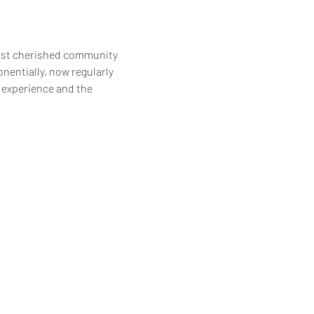
ost cherished community 
entially, now regularly 
 experience and the 