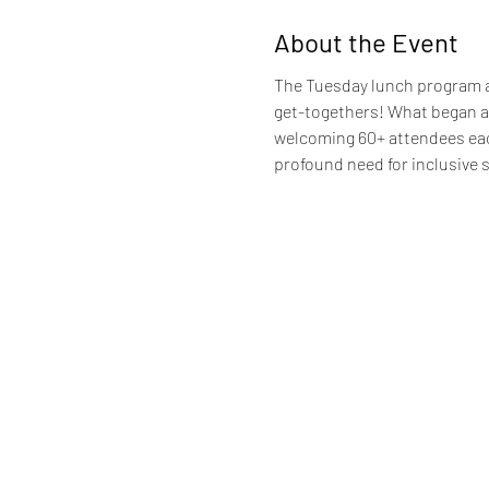
About the Event
The Tuesday lunch program 
get-togethers! What began as
welcoming 60+ attendees each
profound need for inclusive 