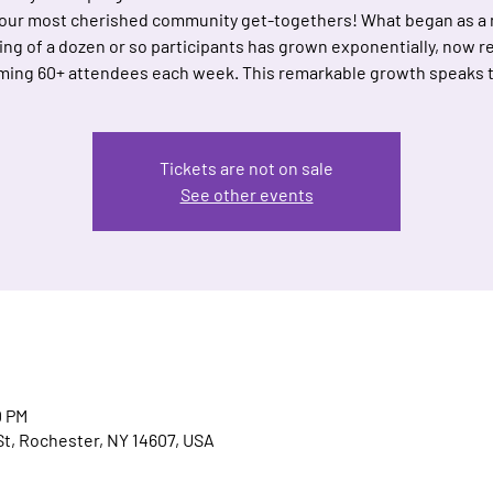
 our most cherished community get-togethers! What began as a
ing of a dozen or so participants has grown exponentially, now re
ing 60+ attendees each week. This remarkable growth speaks 
Tickets are not on sale
See other events
0 PM
t, Rochester, NY 14607, USA