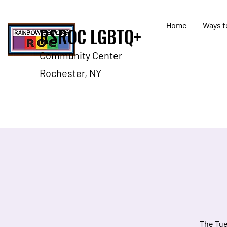
Home
Ways t
RSROC LGBTQ+
Community Center
Rochester, NY
The Tue