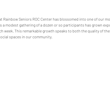
at Rainbow Seniors ROC Center has blossomed into one of our m
 a modest gathering of a dozen or so participants has grown expon
 week. This remarkable growth speaks to both the quality of the
social spaces in our community.