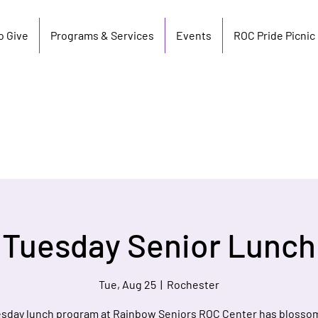
o Give
Programs & Services
Events
ROC Pride Picnic
Tuesday Senior Lunch
Tue, Aug 25
  |  
Rochester
sday lunch program at Rainbow Seniors ROC Center has blosso