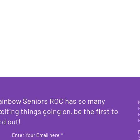
ainbow Seniors ROC has so many
citing things going on, be the first to
nd out!
Enter Your Email here
*