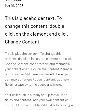
Mar 19, 2023
This is placeholder text. To
change this content, double-
click on the element and click
Change Content.
This is placeholder text. To change this 
content, double-click on the element and click 
Change Content. Want to view and manage all 
your collections? Click on the Content Manager 
button in the Add panel on the left. Here, you 
can make changes to your content, add new 
fields, create dynamic pages and more.
Your collection is already set up for you with 
fields and content. Add your own content or 
import it from a CSV file. Add fields for any type 