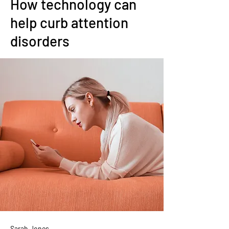
How technology can
help curb attention
disorders
Sarah Jones