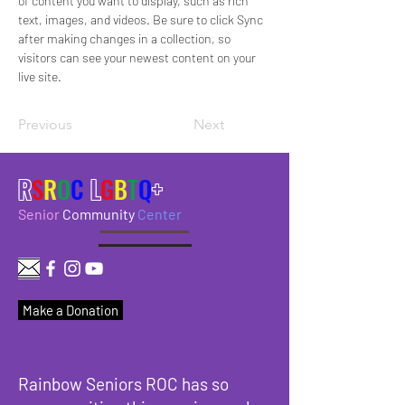
of content you want to display, such as rich 
text, images, and videos. Be sure to click Sync 
after making changes in a collection, so 
visitors can see your newest content on your 
live site. 
Previous
Next
R
S
R
O
C
L
G
B
T
Q
+
Senior
Community
Center
Make a Donation
Rainbow Seniors ROC has so