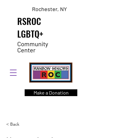
Rochester, NY
RSROC
LGBTQ+
Community
Center
Make a Donation
< Back