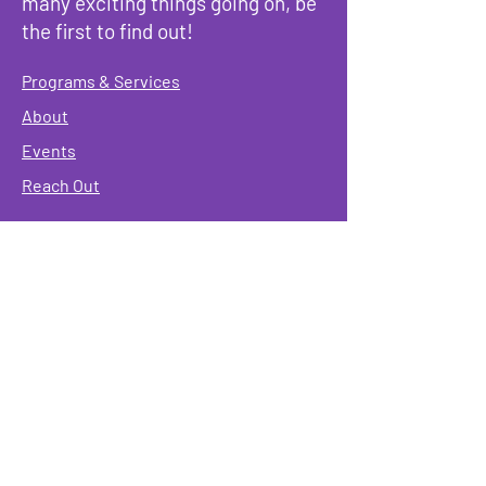
many exciting things going on, be
the first to find out!
Programs & Services
About
Events
Reach Out
Terms & Conditions
Governing Policies
Webmaster
Rainbow Seniors ROC Inc. is operating as a
501 (c)(3) of the Internal Revenue Code;
EIN
#87-2141549. Donations are deductible to the
fullest extent allowed by law.
Mailing Address:
Rainbow Seniors ROC Inc.