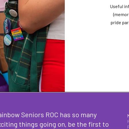
Useful in
(memori
pride par
ainbow Seniors ROC has so many
citing things going on, be the first to