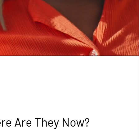
re Are They Now?