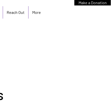
Make a Donation
Reach Out
More
s