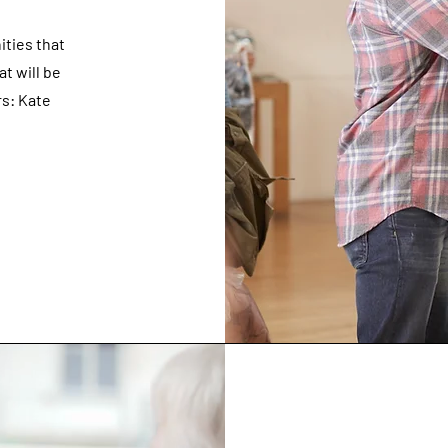
ities that
at will be
s: Kate