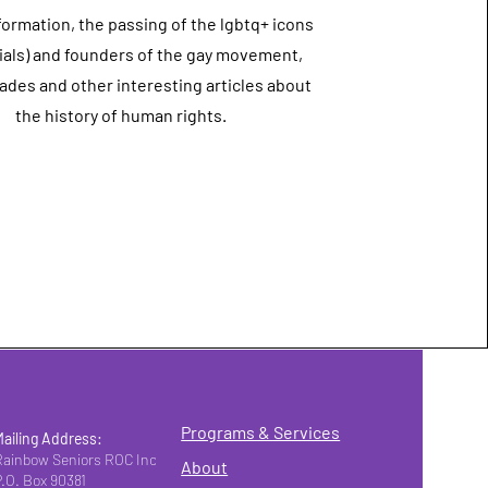
formation, the passing of the lgbtq+ icons
als) and founders of the gay movement,
ades and other interesting articles about
the history of human rights.
Programs & Services
Mailing Address:
Rainbow Seniors ROC Inc.
About
P.O. Box 90381