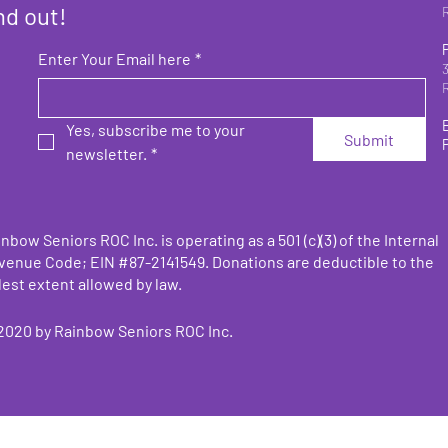
nd out!
Enter Your Email here
*
Yes, subscribe me to your 
Submit
newsletter.
*
nbow Seniors ROC Inc. is operating as a 501 (c)(3) of the Internal
venue Code;
EIN #87-2141549. Donations are deductible to the
lest extent allowed by law.
2020 by
Rainbow Seniors ROC Inc.