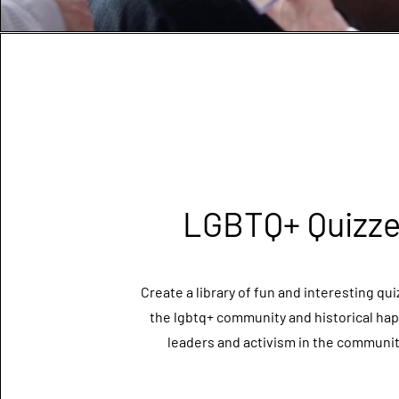
LGBTQ+ Quizz
Create a library of fun and interesting qu
the lgbtq+ community and historical ha
leaders and activism in the community