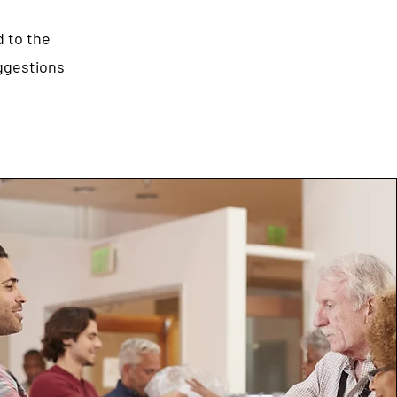
d to the
uggestions