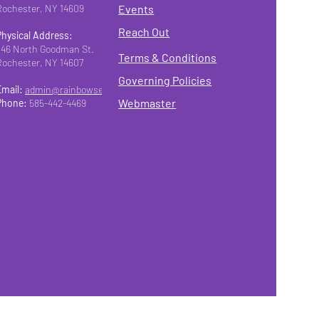
Rochester, NY 14609
Events
Reach Out
Physical Address:
346 North Goodman St.
Terms & Conditions
Rochester, NY 14607
Governing Policies
Email:
admin@rainbowseniorsroc.org
Webmaster
Phone:
585-442-4469