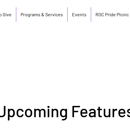
o Give
Programs & Services
Events
ROC Pride Picnic
Upcoming Feature