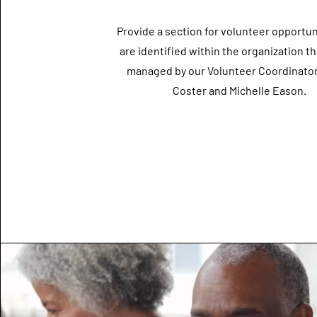
Provide a section for volunteer opportun
are identified within the organization th
managed by our Volunteer Coordinator
Coster and Michelle Eason.