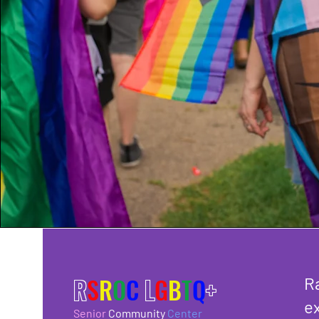
R
S
R
O
C
L
G
B
T
Q
+
R
ex
Senior
Community
Center