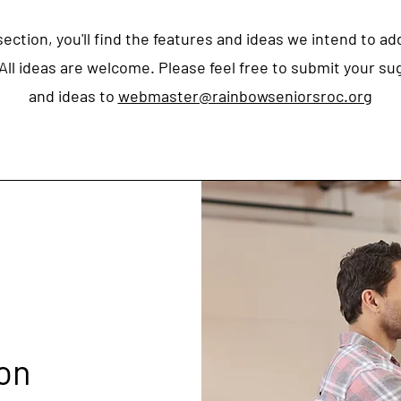
 section, you'll find the features and ideas we intend to ad
All ideas are welcome. Please feel free to submit your s
and ideas to
webmaster@rainbowseniorsroc.org
on