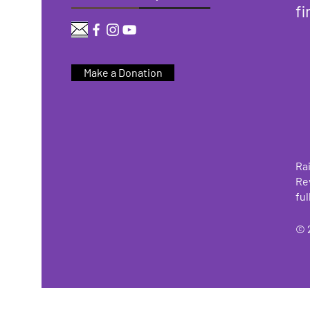
fi
Make a Donation
Rai
Re
ful
© 