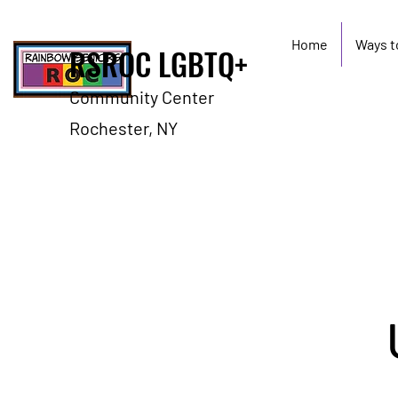
Home
Ways t
RSROC LGBTQ+
Community Center
Rochester, NY