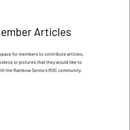
ember Articles
space for members to contribute articles,
 videos or pictures that they would like to
ith the Rainbow Seniors ROC community.