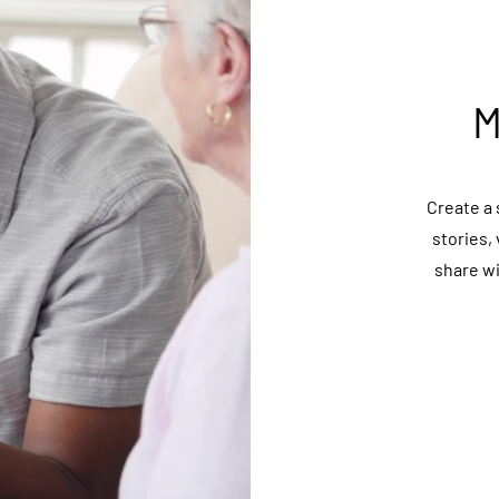
M
Create a 
stories,
share w