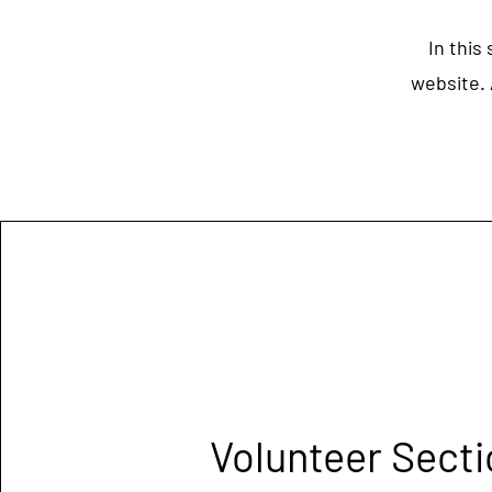
In this
website. 
Volunteer Secti