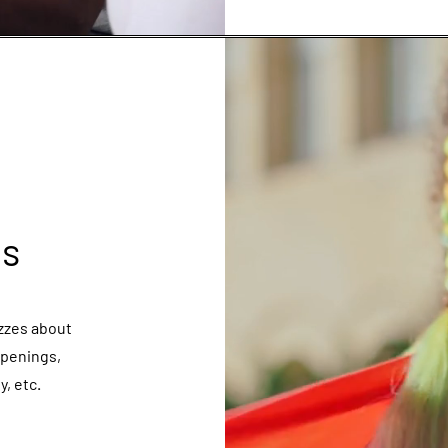
es
izzes about
ppenings,
, etc.